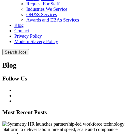
Request For Staff
Industries We Service
OH&S Services
Awards and EBAs Services
Blog
Contact
Privacy Policy
Modern Slavery Policy
Blog
Follow Us
Most Recent Posts