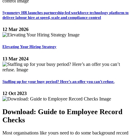
Symmetry HR launches partnership-led workforce technology platform to
deliver labour hire at speed, scale and compliance control
12 Mar 2026
Elevating Your Hiring Strategy
13 Mar 2024
Staffing up for your busy period? Here’s an offer you can’t refuse.
12 Oct 2023
Download: Guide to Employee Record
Checks
Most organisations like yours need to do some background record