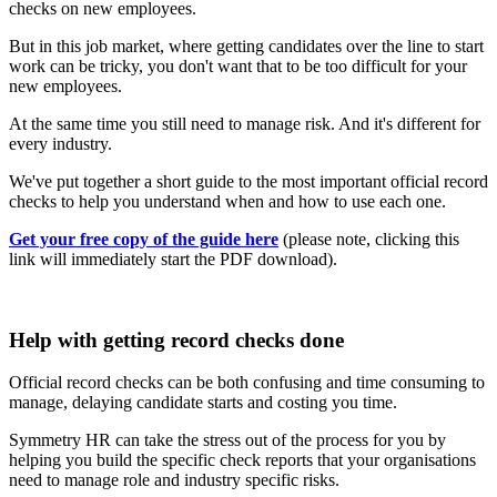
checks on new employees.
But in this job market, where getting candidates over the line to start
work can be tricky, you don't want that to be too difficult for your
new employees.
At the same time you still need to manage risk. And it's different for
every industry.
We've put together a short guide to the most important official record
checks to help you understand when and how to use each one.
Get your free copy of the guide here
(please note, clicking this
link will immediately start the PDF download).
Help with getting record checks done
Official record checks can be both confusing and time consuming to
manage, delaying candidate starts and costing you time.
Symmetry HR can take the stress out of the process for you by
helping you build the specific check reports that your organisations
need to manage role and industry specific risks.