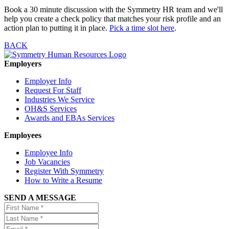
Book a 30 minute discussion with the Symmetry HR team and we'll
help you create a check policy that matches your risk profile and an
action plan to putting it in place.
Pick a time slot here
.
BACK
Employers
Employer Info
Request For Staff
Industries We Service
OH&S Services
Awards and EBAs Services
Employees
Employee Info
Job Vacancies
Register With Symmetry
How to Write a Resume
SEND A MESSAGE