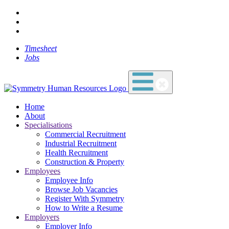
Timesheet
Jobs
Home
About
Specialisations
Commercial Recruitment
Industrial Recruitment
Health Recruitment
Construction & Property
Employees
Employee Info
Browse Job Vacancies
Register With Symmetry
How to Write a Resume
Employers
Employer Info