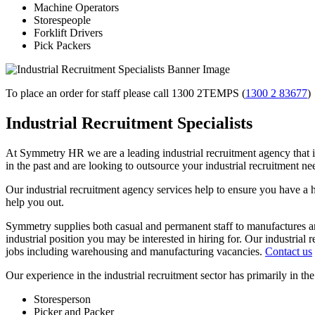
Machine Operators
Storespeople
Forklift Drivers
Pick Packers
To place an order for staff please call 1300 2TEMPS (
1300 2 83677
)
Industrial Recruitment Specialists
At Symmetry HR we are a leading industrial recruitment agency that is
in the past and are looking to outsource your industrial recruitment ne
Our industrial recruitment agency services help to ensure you have a h
help you out.
Symmetry supplies both casual and permanent staff to manufactures an
industrial position you may be interested in hiring for. Our industrial 
jobs including warehousing and manufacturing vacancies.
Contact us
Our experience in the industrial recruitment sector has primarily in the
Storesperson
Picker and Packer