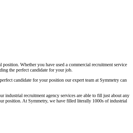
ial position. Whether you have used a commercial recruitment service
ding the perfect candidate for your job.
e perfect candidate for your position our expert team at Symmetry can
dustrial recruitment agency services are able to fill just about any
our position. At Symmetry, we have filled literally 1000s of industrial