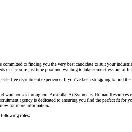
 committed to finding you the very best candidate to suit your industr
eds or if you’re just time poor and wanting to take some stress out of fin
assle-free recruitment experience. If you’ve been struggling to find th
d warehouses throughout Australia. At Symmetry Human Resources our in
recruitment agency is dedicated to ensuring you find the perfect fit for y
now for more information.
 following roles: