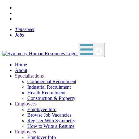
Timesheet
Jobs
Home
About
Specialisations
Commercial Recruitment
Industrial Recruitment
Health Recruitment
Construction & Property
Employees
Employee Info
Browse Job Vacancies
Register With Symmetry
How to Write a Resume
Employers
Employer Info