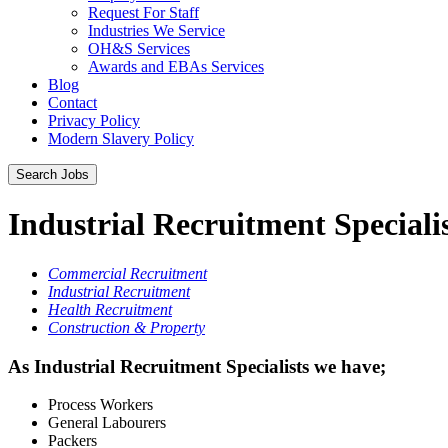
Request For Staff
Industries We Service
OH&S Services
Awards and EBAs Services
Blog
Contact
Privacy Policy
Modern Slavery Policy
Industrial Recruitment Speciali
Commercial Recruitment
Industrial Recruitment
Health Recruitment
Construction & Property
As Industrial Recruitment Specialists we have;
Process Workers
General Labourers
Packers