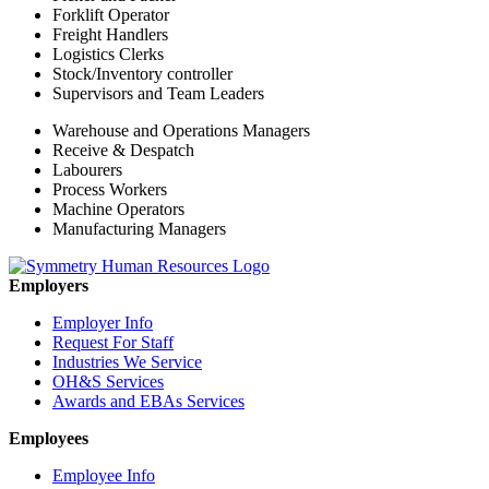
Forklift Operator
Freight Handlers
Logistics Clerks
Stock/Inventory controller
Supervisors and Team Leaders
Warehouse and Operations Managers
Receive & Despatch
Labourers
Process Workers
Machine Operators
Manufacturing Managers
Employers
Employer Info
Request For Staff
Industries We Service
OH&S Services
Awards and EBAs Services
Employees
Employee Info