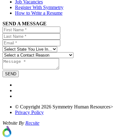
Job Vacancies
Register With Symmetry
How to Write a Resume
SEND A MESSAGE
© Copyright 2026 Symmetry Human Resources>
Privacy Policy
Website By
Recsite