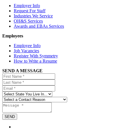
Employer Info
Request For Staff
Industries We Service
OH&S Services
Awards and EBAs Services
Employees
Employee Info
Job Vacancies
Register With Symmetry
How to Write a Resume
SEND A MESSAGE