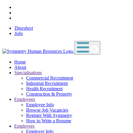
Timesheet
Jobs
Home
About
Specialisations
Commercial Recruitment
Industrial Recruitment
Health Recruitment
Construction & Property
Employees
Employee Info
Browse Job Vacancies
Register With Symmetry
How to Write a Resume
Employers
Employer Info