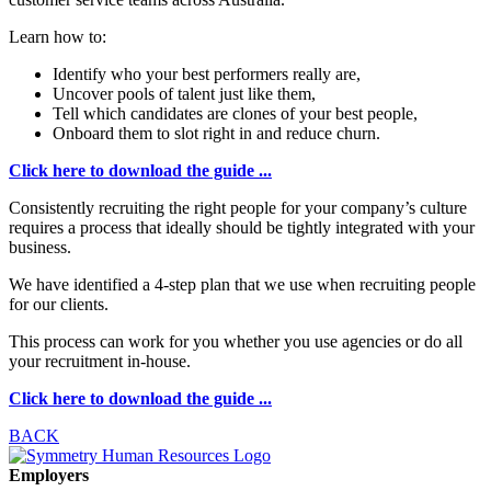
Learn how to:
Identify who your best performers really are,
Uncover pools of talent just like them,
Tell which candidates are clones of your best people,
Onboard them to slot right in and reduce churn.
Click here to download the guide ...
Consistently recruiting the right people for your company’s culture
requires a process that ideally should be tightly integrated with your
business.
We have identified a 4-step plan that we use when recruiting people
for our clients.
This process can work for you whether you use agencies or do all
your recruitment in-house.
Click here to download the guide ...
BACK
Employers