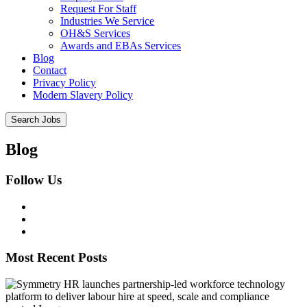
Request For Staff
Industries We Service
OH&S Services
Awards and EBAs Services
Blog
Contact
Privacy Policy
Modern Slavery Policy
Blog
Follow Us
Most Recent Posts