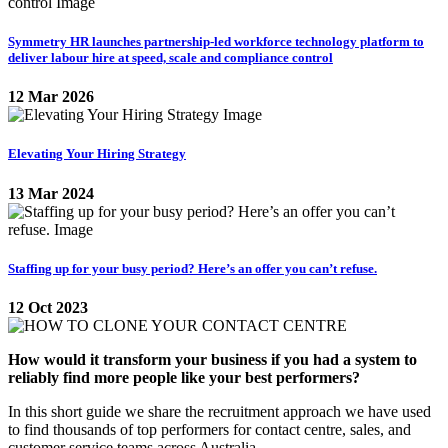
Symmetry HR launches partnership-led workforce technology platform to
deliver labour hire at speed, scale and compliance control
12 Mar 2026
Elevating Your Hiring Strategy
13 Mar 2024
Staffing up for your busy period? Here’s an offer you can’t refuse.
12 Oct 2023
How would it transform your business if you had a system to
reliably find more people like your best performers?
In this short guide we share the recruitment approach we have used
to find thousands of top performers for contact centre, sales, and
customer service teams across Australia.